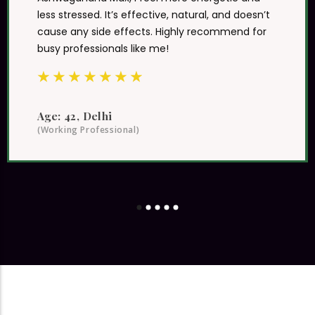
Essentials truly stands out. After using
Ashwagandha Max, I feel more energetic and
less stressed. It’s effective, natural, and doesn’t
cause any side effects. Highly recommend for
busy professionals like me!
★
★
★
★
★
★
★
Age: 42, Delhi
(Working Professional)