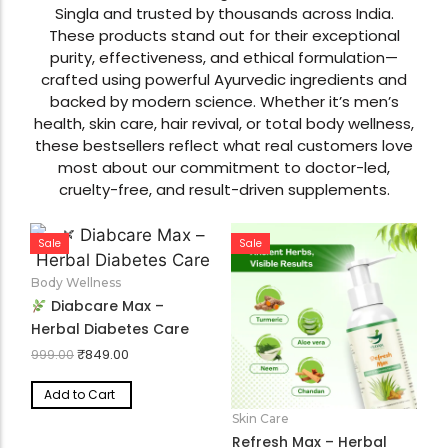
Discover our top-rated wellness solutions,
formulated under the guidance of Dr. Nilanshu
Singla and trusted by thousands across India.
These products stand out for their exceptional
purity, effectiveness, and ethical formulation—
crafted using powerful Ayurvedic ingredients and
backed by modern science. Whether it’s men’s
health, skin care, hair revival, or total body wellness,
these bestsellers reflect what real customers love
most about our commitment to doctor-led,
cruelty-free, and result-driven supplements.
Sale
Sale
Body Wellness
Diabcare Max –
Herbal Diabetes Care
₹
849.00
999.00
Add to Cart