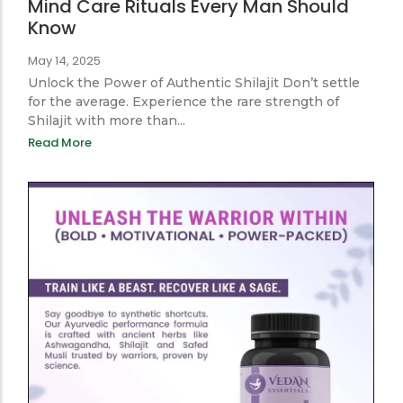
Ayurveda for Him: Ancient Body &
Mind Care Rituals Every Man Should
Know
May 14, 2025
Unlock the Power of Authentic Shilajit Don’t settle
for the average. Experience the rare strength of
Shilajit with more than...
Read More