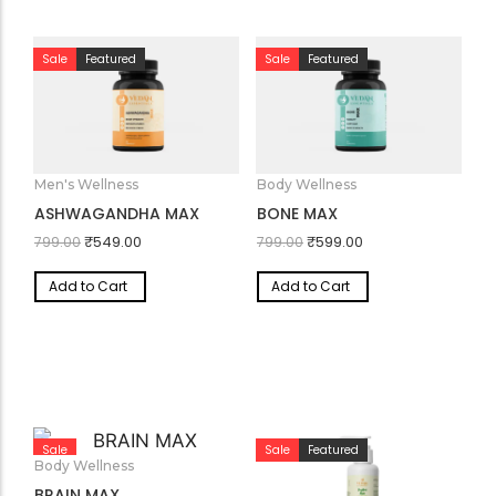
Sale
Featured
Sale
Featured
Men's Wellness
Body Wellness
ASHWAGANDHA MAX
BONE MAX
₹
549.00
₹
599.00
799.00
799.00
Add to Cart
Add to Cart
Sale
Sale
Featured