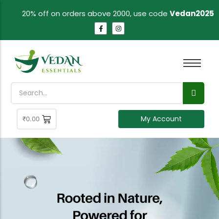
20% off on orders above 2000, use code
Vedan2025
My Account
₹
0.00