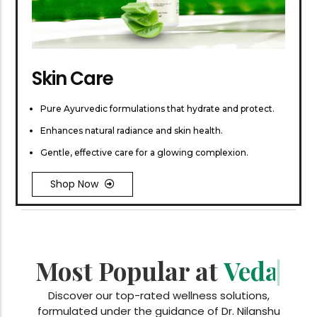
Skin Care
Pure Ayurvedic formulations that hydrate and protect.
Enhances natural radiance and skin health.
Gentle, effective care for a glowing complexion.
Shop Now
Most Popular at
Vedan Essentials
|