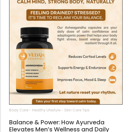
Body Care
-
Healthy Lifestyle
-
Skin Care Tips