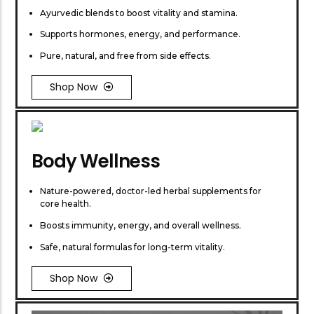
Ayurvedic blends to boost vitality and stamina.
Supports hormones, energy, and performance.
Pure, natural, and free from side effects.
Shop Now
Body Wellness
Nature-powered, doctor-led herbal supplements for
core health.
Boosts immunity, energy, and overall wellness.
Safe, natural formulas for long-term vitality.
Shop Now