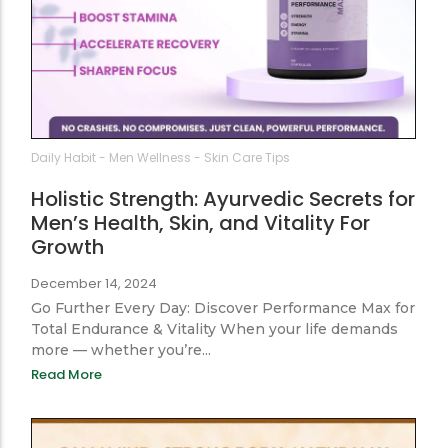
Daily Habit
-
Men Wellness
-
Skin Care Tips
Holistic Strength: Ayurvedic Secrets for
Men’s Health, Skin, and Vitality For
Growth
December 14, 2024
Go Further Every Day: Discover Performance Max for
Total Endurance & Vitality When your life demands
more — whether you’re...
Read More