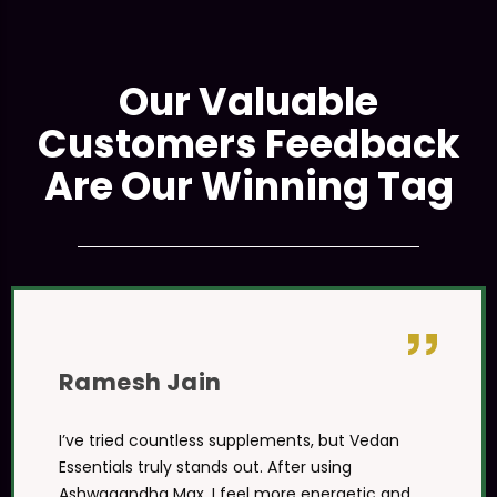
Our Valuable
Customers Feedback
Are Our Winning Tag
Ramesh Jain
I’ve tried countless supplements, but Vedan