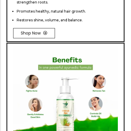
strengthen roots.
Promotes healthy, natural hair growth.
Restores shine, volume, and balance.
Shop Now