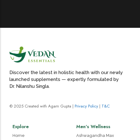
Discover the latest in holistic health with our newly
launched supplements — expertly formulated by
Dr. Nilanshu Singla.
© 2025 Created with Agam Gupta |
Privacy Policy
|
T&C
Explore
Men's Wellness