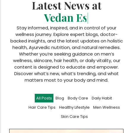
Latest News at
Vedan Essentials
|
Stay informed, inspired, and in control of your
wellness journey. Explore expert blogs, doctor-
backed insights, and the latest updates on holistic
health, Ayurvedic nutrition, and natural remedies.
Whether you’re seeking guidance on men’s
wellness, skincare, hair health, or daily vitality, our
content is designed to educate and empower.
Discover what’s new, what’s trending, and what
matters most to your body and mind.
All Posts
Blog
Body Care
Daily Habit
Hair Care Tips
Healthy Lifestyle
Men Wellness
Skin Care Tips