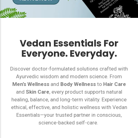
Vedan Essentials For
Everyone. Everyday.
Discover doctor-formulated solutions crafted with
Ayurvedic wisdom and modern science. From
Men’s Wellness
and
Body Wellness
to
Hair Care
and
Skin Care
, every product supports natural
healing, balance, and long-term vitality. Experience
ethical, effective, and holistic wellness with Vedan
Essentials—your trusted partner in conscious,
science-backed self-care.