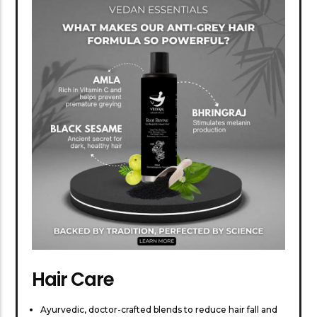
Hair Care
Ayurvedic, doctor-crafted blends to reduce hair fall and