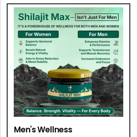
Men's Wellness