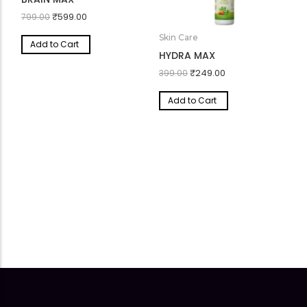
Body Wellness
BRAIN MAX
₹
599.00
799.00
Skin Care
Add to Cart
HYDRA MAX
₹
249.00
399.00
Add to Cart