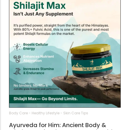
Body Care
-
Healthy Lifestyle
-
Skin Care Tips