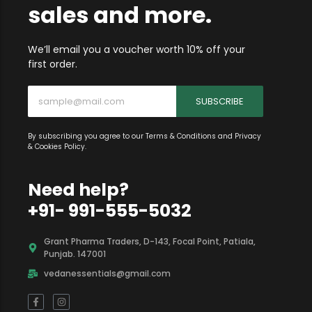
info on new items,
sales and more.
We’ll email you a voucher worth 10% off your
first order.
SUBSCRIBE
By subscribing you agree to our Terms & Conditions and Privacy
& Cookies Policy.
Need help?
+91- 991-555-5032
Grant Pharma Traders, D-143, Focal Point, Patiala,
Punjab. 147001
vedanessentials@gmail.com