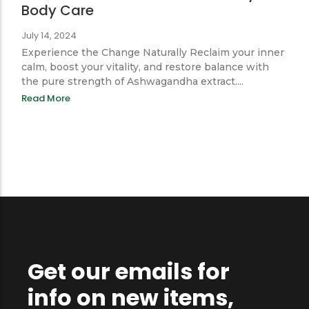
Balance & Power: How Ayurveda
Elevates Men’s Wellness and Daily
Body Care
July 14, 2024
Experience the Change Naturally Reclaim your inner
calm, boost your vitality, and restore balance with
the pure strength of Ashwagandha extract....
Read More
Get our emails for