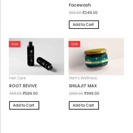
Skin Care
Refresh Max – Herbal
Facewash
₹
249.00
299.00
Add to Cart
Sale
Sale
Hair Care
Men's Wellness
ROOT REVIVE
SHILAJIT MAX
₹
599.00
₹
999.00
749.00
1,299.00
Add to Cart
Add to Cart