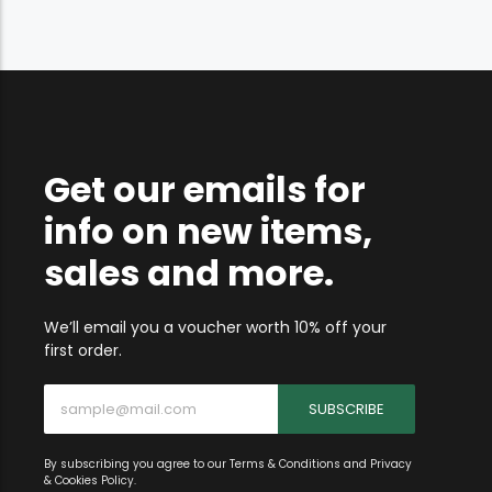
Get our emails for
info on new items,
sales and more.
We’ll email you a voucher worth 10% off your
first order.
SUBSCRIBE
By subscribing you agree to our Terms & Conditions and Privacy
& Cookies Policy.