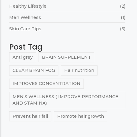
Healthy Lifestyle
(2)
Men Wellness
(1)
Skin Care Tips
(3)
Post Tag
Anti grey
BRAIN SUPPLEMENT
CLEAR BRAIN FOG
Hair nutrition
IMPROVES CONCENTRATION
MEN'S WELLNESS ( IMPROVE PERFORMANCE
AND STAMINA)
Prevent hair fall
Promote hair growth