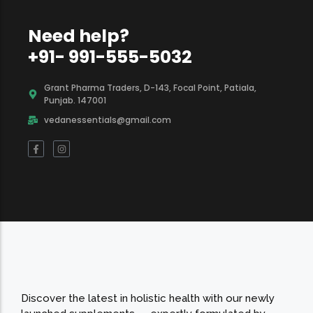
Need help?
+91- 991-555-5032
Grant Pharma Traders, D-143, Focal Point, Patiala,
Punjab. 147001
vedanessentials@gmail.com
Discover the latest in holistic health with our newly