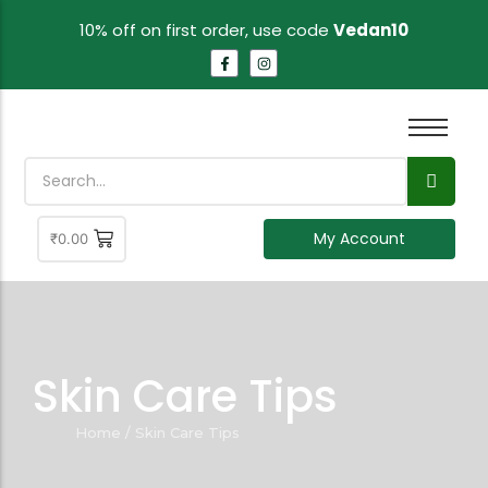
10% off on first order, use code
Vedan10
My Account
₹
0.00
Skin Care Tips
Home
/
Skin Care Tips