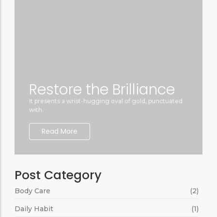
Restore the Brilliance
It presents a wrist-hugging oval of gold, punctuated
with.
Read More
Post Category
Body Care
(2)
Daily Habit
(1)