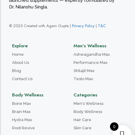
launched supplements — expertly formulated by
Dr. Nilanshu Singla.
© 2025 Created with Agam Gupta |
Privacy Policy
|
T&C
Explore
Men's Wellness
Home
Ashwagandha Max
About Us
Performance Max
Blog
Shilajit Max
Contact Us
Testo Max
Body Wellness
Categories
Bone Max
Men's Wellness
Brain Max
Body Wellness
Hydra Max
Hair Care
0
Root Revive
Skin Care